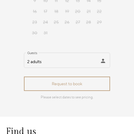
Find us