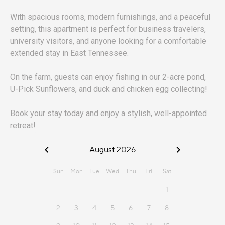
With spacious rooms, modern furnishings, and a peaceful
setting, this apartment is perfect for business travelers,
university visitors, and anyone looking for a comfortable
extended stay in East Tennessee.
On the farm, guests can enjoy fishing in our 2-acre pond,
U-Pick Sunflowers, and duck and chicken egg collecting!
Book your stay today and enjoy a stylish, well-appointed
retreat!