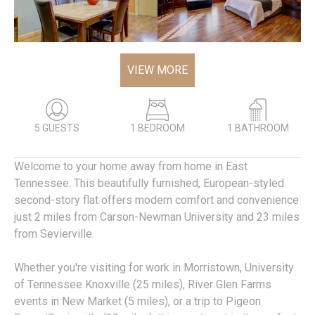
VIEW MORE
5 GUESTS
1 BEDROOM
1 BATHROOM
Welcome to your home away from home in East
Tennessee. This beautifully furnished, European-styled
second-story flat offers modern comfort and convenience
just 2 miles from Carson-Newman University and 23 miles
from Sevierville.
Whether you're visiting for work in Morristown, University
of Tennessee Knoxville (25 miles), River Glen Farms
events in New Market (5 miles), or a trip to Pigeon