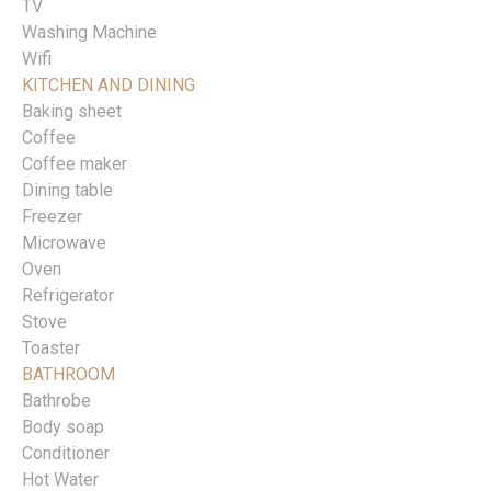
TV
Washing Machine
Wifi
KITCHEN AND DINING
Baking sheet
Coffee
Coffee maker
Dining table
Freezer
Microwave
Oven
Refrigerator
Stove
Toaster
BATHROOM
Bathrobe
Body soap
Conditioner
Hot Water