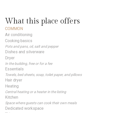
What this place offers
COMMON
Air conditioning
Cooking basics
Pots and pans, oil, salt and pepper
Dishes and silverware
Dryer
In the building, free or for a fee
Essentials
Towels, bed sheets, soap, toilet paper, and pillows
Hair dryer
Heating
Central heating or a heater in the listing
Kitchen
Space where guests can cook their own meals
Dedicated workspace