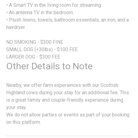
• A Smart TV in the living room for streaming.
• An antenna TV in the bedroom.
• Plush linens, towels, bathroom essentials, an iron, and a
hairdryer.
NO SMOKING - $300 FINE
SMALL DOG (<30lbs) - $100 FEE
LARGER DOG - $300 FEE
Other Details to Note
Nearby, we offer farm experiences with our Scottish
Highland cows during your stay for an additional fee. This
is a great family and couple-friendly experience during
your stay.
We do not allow parties or events as part of your booking
on this platform.