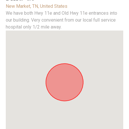
New Market, TN, United States
We have both Hwy 11e and Old Hwy 11e entrances into
our building. Very convenient from our local full service
hospital only 1/2 mile away.