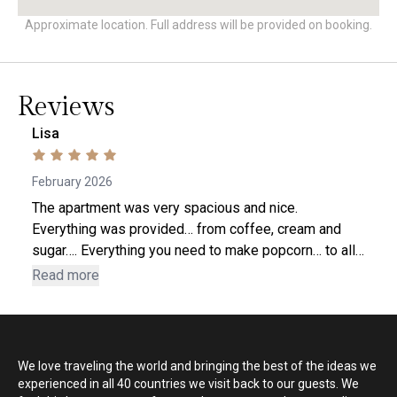
Approximate location. Full address will be provided on booking.
Reviews
Lisa
February 2026
The apartment was very spacious and nice.
Everything was provided… from coffee, cream and
sugar…. Everything you need to make popcorn… to all
the bathroom and laundry essentials (including a spa
Read more
robe to relax in) The bed was very comfortable and
there was even a sound machine (which I used) on
the nightstand. The apt was decorated nicely as well.
And as a bonus….. there was a delicious gelato
We love traveling the world and bringing the best of the ideas we
waiting for me in the freezer when I arrived! Lisa
experienced in all 40 countries we visit back to our guests. We