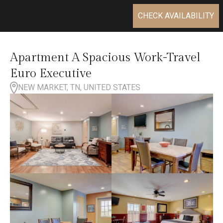
CHECK AVAILABILITY
Apartment A Spacious Work-Travel
Euro Executive
NEW MARKET, TN, UNITED STATES