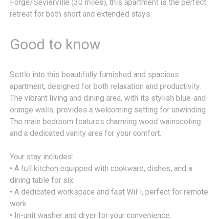
Forge/Sevierville (30 miles), this apartment is the perfect
retreat for both short and extended stays.
Good to know
Settle into this beautifully furnished and spacious
apartment, designed for both relaxation and productivity.
The vibrant living and dining area, with its stylish blue-and-
orange walls, provides a welcoming setting for unwinding.
The main bedroom features charming wood wainscoting
and a dedicated vanity area for your comfort.
Your stay includes:
• A full kitchen equipped with cookware, dishes, and a
dining table for six.
• A dedicated workspace and fast WiFi, perfect for remote
work.
• In-unit washer and dryer for your convenience.