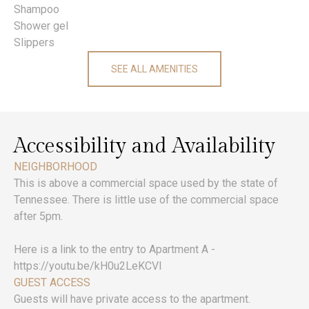
Shampoo
Shower gel
Slippers
SEE ALL AMENITIES
Accessibility and Availability
NEIGHBORHOOD
This is above a commercial space used by the state of
Tennessee. There is little use of the commercial space
after 5pm.
Here is a link to the entry to Apartment A -
https://youtu.be/kH0u2LeKCVI
GUEST ACCESS
Guests will have private access to the apartment.