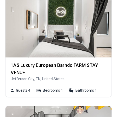
1AS Luxury European Barndo FARM STAY
VENUE
Jefferson City, TN, United States
Guests 4
Bedrooms 1
Bathrooms 1