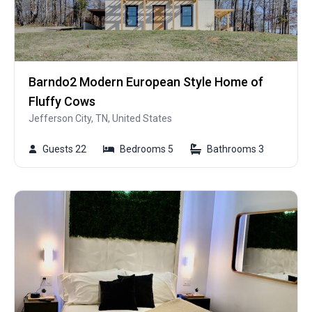
Barndo2 Modern European Style Home of
Fluffy Cows
Jefferson City, TN, United States
Guests 22
Bedrooms 5
Bathrooms 3