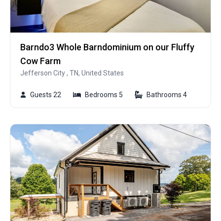
Barndo3 Whole Barndominium on our Fluffy
Cow Farm
Jefferson City , TN, United States
Guests 22
Bedrooms 5
Bathrooms 4