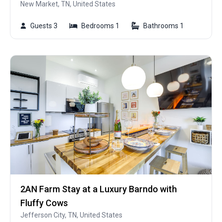
New Market, TN, United States
Guests 3
Bedrooms 1
Bathrooms 1
2AN Farm Stay at a Luxury Barndo with
Fluffy Cows
Jefferson City, TN, United States