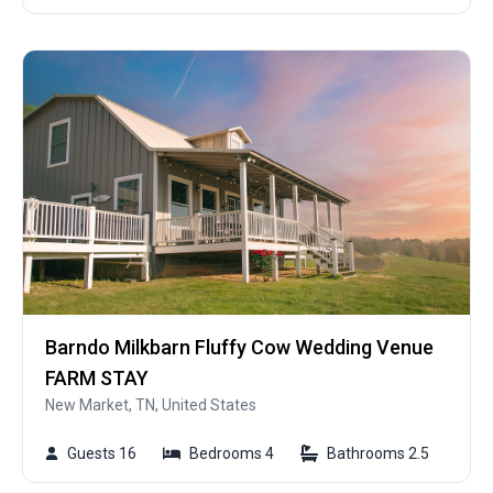
Barndo Milkbarn Fluffy Cow Wedding Venue
FARM STAY
New Market, TN, United States
Guests 16
Bedrooms 4
Bathrooms 2.5