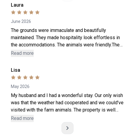
Laura
June 2026
The grounds were immaculate and beautifully
maintained. They made hospitality look effortless in
the accommodations. The animals were friendly.The
staff Tim and Hannah were very welcoming and
Read more
interactive, never felt rushed ! The gelato is to die for
! A wonderful place to decompress! All the light
Lisa
switches even though all of them were labeled. ( was
hard pressed to answer)
May 2026
My husband and I had a wonderful stay. Our only wish
was that the weather had cooperated and we could’ve
visited with the farm animals. The property is well
maintained and we really enjoyed the fresh chicken
Read more
and duck eggs. We hope to be back one day. Thanks
for the great memories.