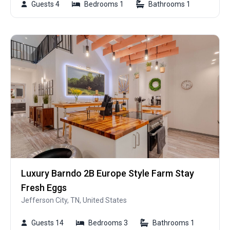
Guests 4
Bedrooms 1
Bathrooms 1
Luxury Barndo 2B Europe Style Farm Stay
Fresh Eggs
Jefferson City, TN, United States
Guests 14
Bedrooms 3
Bathrooms 1