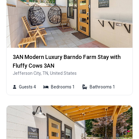
3AN Modern Luxury Barndo Farm Stay with
Fluffy Cows 3AN
Jefferson City, TN, United States
Guests 4
Bedrooms 1
Bathrooms 1