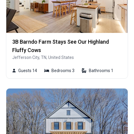
3B Barndo Farm Stays See Our Highland
Fluffy Cows
Jefferson City, TN, United States
Guests 14
Bedrooms 3
Bathrooms 1