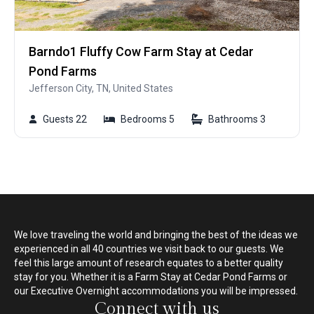
Barndo1 Fluffy Cow Farm Stay at Cedar
Pond Farms
Jefferson City, TN, United States
Guests 22
Bedrooms 5
Bathrooms 3
We love traveling the world and bringing the best of the ideas we
experienced in all 40 countries we visit back to our guests. We
feel this large amount of research equates to a better quality
stay for you. Whether it is a Farm Stay at Cedar Pond Farms or
our Executive Overnight accommodations you will be impressed.
Connect with us