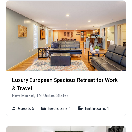
Luxury European Spacious Retreat for Work
& Travel
New Market, TN, United States
Guests 6
Bedrooms 1
Bathrooms 1