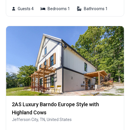
Guests 4
Bedrooms 1
Bathrooms 1
2AS Luxury Barndo Europe Style with
Highland Cows
Jefferson City, TN, United States