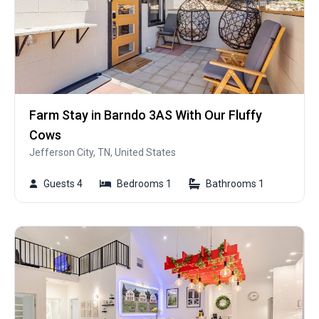
Farm Stay in Barndo 3AS With Our Fluffy
Cows
Jefferson City, TN, United States
Guests 4
Bedrooms 1
Bathrooms 1