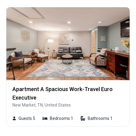
Apartment A Spacious Work-Travel Euro
Executive
New Market, TN, United States
Guests 5
Bedrooms 1
Bathrooms 1