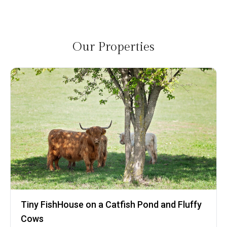
Our Properties
Tiny FishHouse on a Catfish Pond and Fluffy
Cows