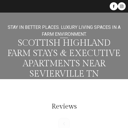
STAY IN BETTER PLACES. LUXURY LIVING SPACES IN A
FARM ENVIRONMENT.
SCOTTISH HIGHLAND
FARM STAYS & EXECUTIVE
APARTMENTS NEAR
SEVIERVILLE TN
Reviews