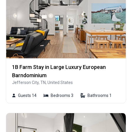
1B Farm Stay in Large Luxury European
Barndominium
Jefferson City, TN, United States
Guests 14
Bedrooms 3
Bathrooms 1