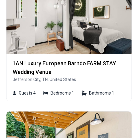
1AN Luxury European Barndo FARM STAY
Wedding Venue
Jefferson City, TN, United States
Guests 4
Bedrooms 1
Bathrooms 1